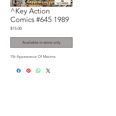
^Key Action
Comics #645 1989
Price
$15.00
Available in-store only
1St Appearance Of Maxima
GET IN TOUCH