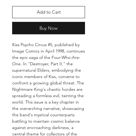
Add to Cart
Buy Now
Kiss Psycho Circus #5, published by
Image Comics in April 1998, continues
the epic saga of the Four-Who-Are-
One. In "Destroyer, Part II," the
supernatural Elders, embodying the
iconic members of Kiss, convene to
confront a growing global threat. The
Nightmare King's chaotic hordes are
spreading a formless evil, tainting the
world. This issue is a key chapter in
the overarching narrative, showcasing
the band's mystical counterparts
battling to maintain cosmic balance
against encroaching darkness, a
central theme for collectors of the