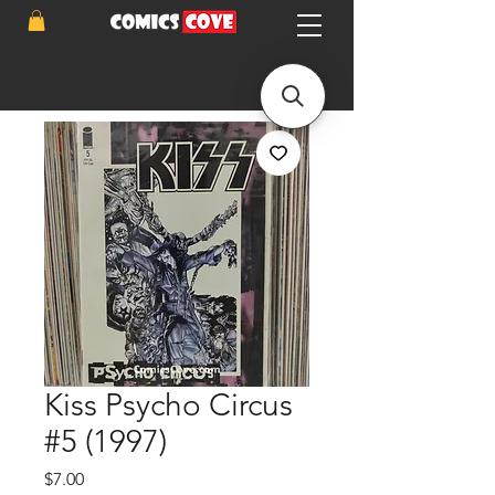
Kiss Psycho Circus
#5 (1997)
Price
$7.00