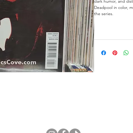
dark humor, and dist
Deadpool in color, ma
the series.
ne Store
Membership info
About Us
Sell & Trade C