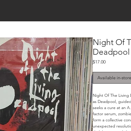
Night Of T
Deadpool 
Price
$17.00
Available in-stor
Night Of The Living
as Deadpool, guided
seeks a cure at an A
factor serum, zombie
form a collective cons
unexpected resoluti