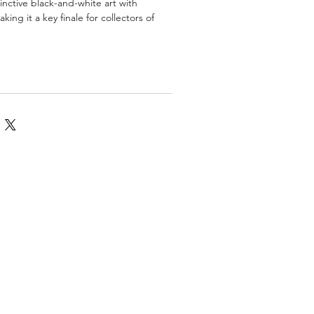
inctive black-and-white art with
king it a key finale for collectors of
omics
More