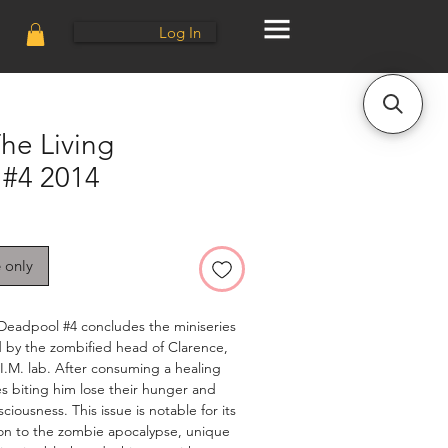
Log In
he Living
#4 2014
e only
 Deadpool #4 concludes the miniseries
 by the zombified head of Clarence,
.I.M. lab. After consuming a healing
s biting him lose their hunger and
ciousness. This issue is notable for its
on to the zombie apocalypse, unique