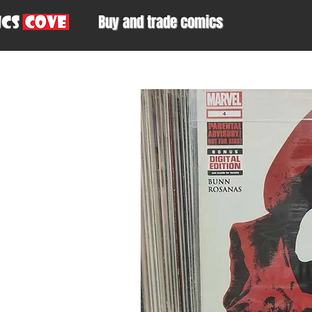
Buy and trade comics