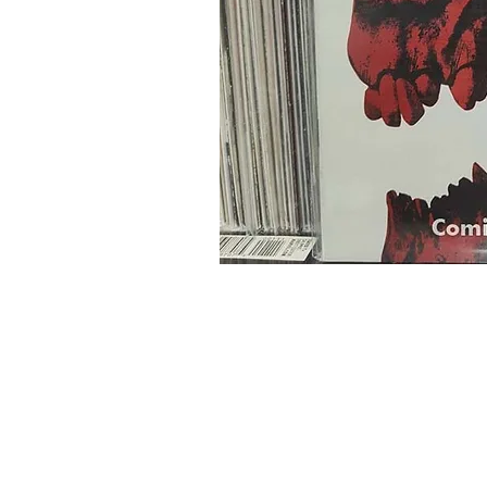
Home
Onli