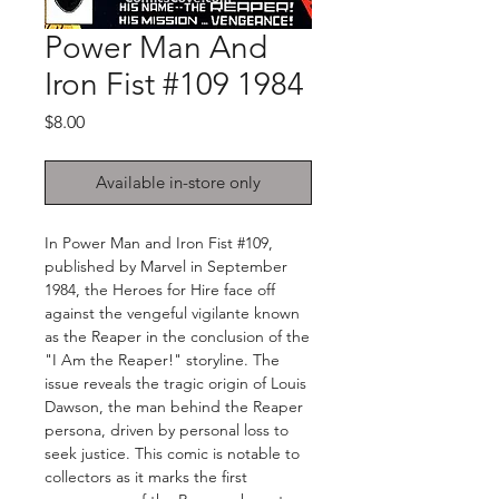
Power Man And
Iron Fist #109 1984
Price
$8.00
Available in-store only
In Power Man and Iron Fist #109,
published by Marvel in September
1984, the Heroes for Hire face off
against the vengeful vigilante known
as the Reaper in the conclusion of the
"I Am the Reaper!" storyline. The
issue reveals the tragic origin of Louis
Dawson, the man behind the Reaper
persona, driven by personal loss to
seek justice. This comic is notable to
collectors as it marks the first