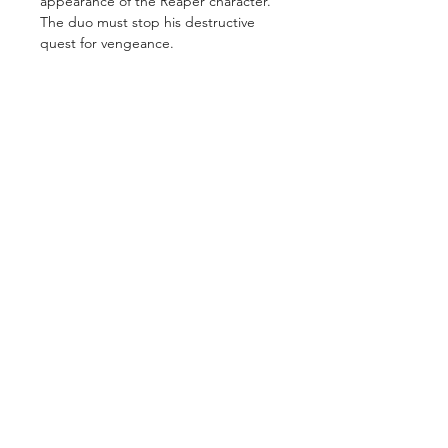
appearance of the Reaper character.
The duo must stop his destructive
quest for vengeance.
GET IN TOUCH
2 Jurong East Street 21, IMM Building,
Singapore 609601
- Visits by appointment -
©2026 by
ComicsCove