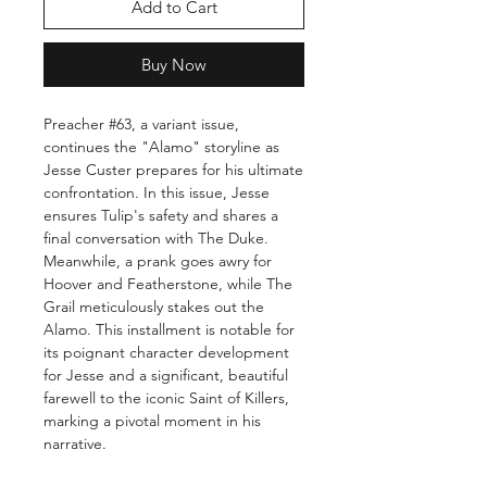
Add to Cart
Buy Now
Preacher #63, a variant issue,
continues the "Alamo" storyline as
Jesse Custer prepares for his ultimate
confrontation. In this issue, Jesse
ensures Tulip's safety and shares a
final conversation with The Duke.
Meanwhile, a prank goes awry for
Hoover and Featherstone, while The
Grail meticulously stakes out the
Alamo. This installment is notable for
its poignant character development
for Jesse and a significant, beautiful
farewell to the iconic Saint of Killers,
marking a pivotal moment in his
narrative.