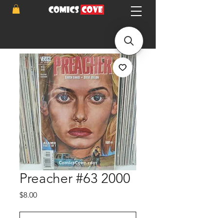
Preacher #63 2000
Price
$8.00