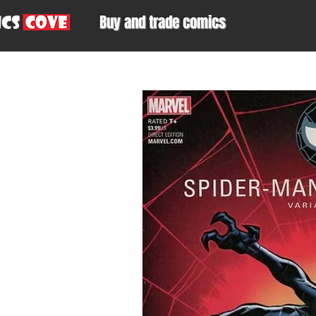
Buy and trade comics