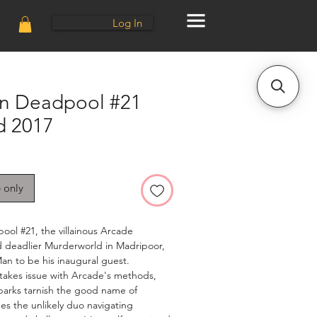
Log In
n Deadpool #21
d 2017
e only
ol #21, the villainous Arcade
d deadlier Murderworld in Madripoor,
an to be his inaugural guest.
takes issue with Arcade's methods,
parks tarnish the good name of
ees the unlikely duo navigating