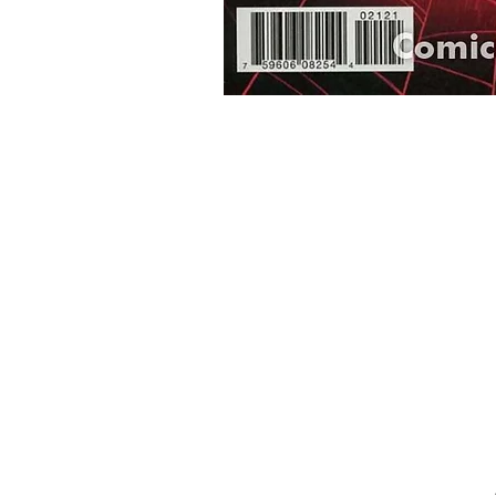
Home
Onli