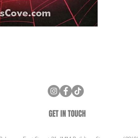
ne Store
Membership info
About Us
Sell & Trade C
GET IN TOUCH