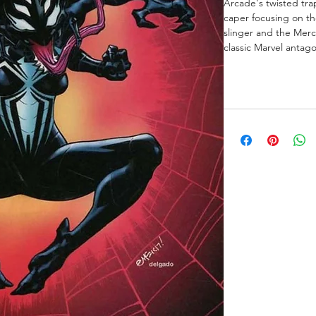
Arcade's twisted trap
caper focusing on t
slinger and the Merc
classic Marvel antago