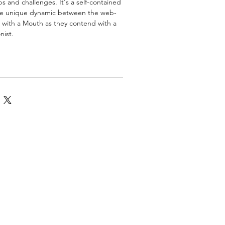
s and challenges. It's a self-contained
he unique dynamic between the web-
 with a Mouth as they contend with a
nist.