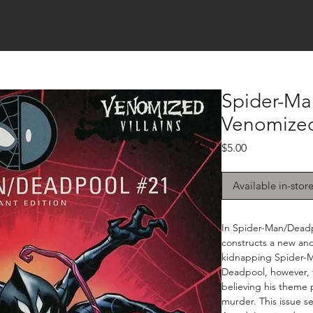
Spider-Ma
Venomize
Price
$5.00
Available in-stor
In Spider-Man/Deadpo
constructs a new an
kidnapping Spider-M
Deadpool, however, 
believing his theme 
murder. This issue s