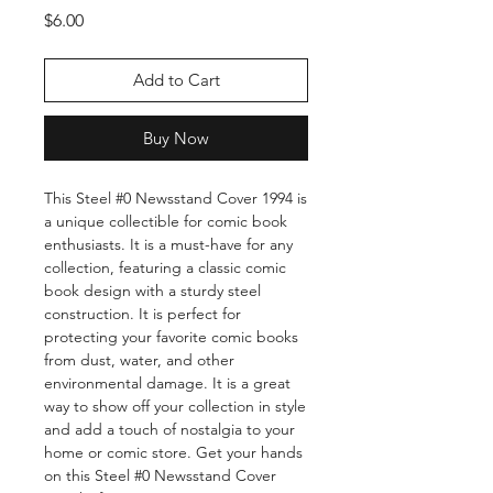
Price
$6.00
Add to Cart
Buy Now
This Steel #0 Newsstand Cover 1994 is 
a unique collectible for comic book 
enthusiasts. It is a must-have for any 
collection, featuring a classic comic 
book design with a sturdy steel 
construction. It is perfect for 
protecting your favorite comic books 
from dust, water, and other 
environmental damage. It is a great 
way to show off your collection in style 
and add a touch of nostalgia to your 
home or comic store. Get your hands 
on this Steel #0 Newsstand Cover 