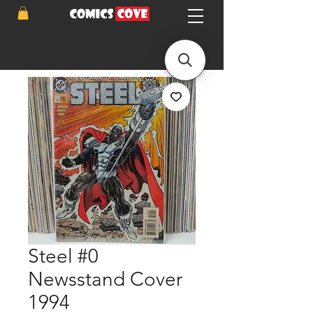
Steel #0
Newsstand Cover
1994