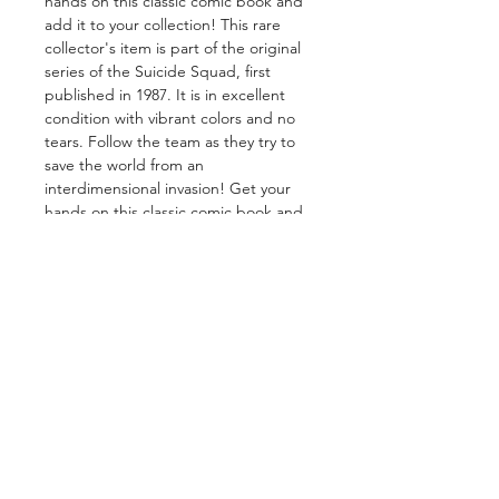
hands on this classic comic book and
add it to your collection! This rare
collector's item is part of the original
series of the Suicide Squad, first
published in 1987. It is in excellent
condition with vibrant colors and no
tears. Follow the team as they try to
save the world from an
interdimensional invasion! Get your
hands on this classic comic book and
add it to your collection today.
GET IN TOUCH