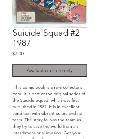
Suicide Squad #2
1987
Price
$7.00
Available in-store only
This comic book is a rare collector’s
item. It is part of the original series of
the Suicide Squad, which was first
published in 1987. It is in excellent
condition with vibrant colors and no
tears. The story follows the team as
they try to save the world from an
interdimensional invasion. Get your