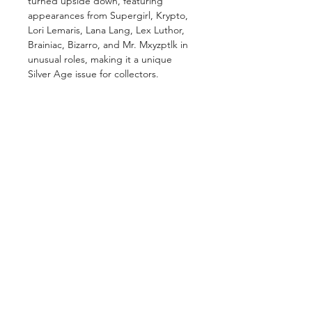
turned upside down, featuring
appearances from Supergirl, Krypto,
Lori Lemaris, Lana Lang, Lex Luthor,
Brainiac, Bizarro, and Mr. Mxyzptlk in
unusual roles, making it a unique
Silver Age issue for collectors.
GET IN TOUCH
2 Jurong East Street 21, IMM Building,
Singapore 609601
- Visits by appointment -