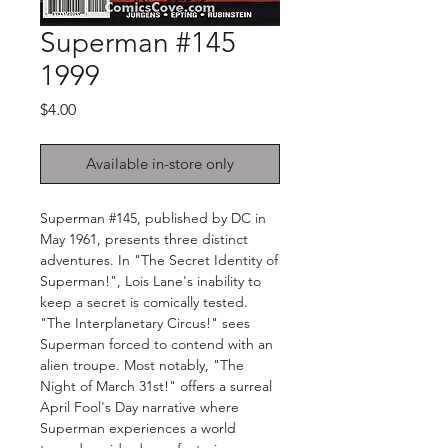
Superman #145
1999
Price
$4.00
Available in-store only
Superman #145, published by DC in
May 1961, presents three distinct
adventures. In "The Secret Identity of
Superman!", Lois Lane's inability to
keep a secret is comically tested.
"The Interplanetary Circus!" sees
Superman forced to contend with an
alien troupe. Most notably, "The
Night of March 31st!" offers a surreal
April Fool's Day narrative where
Superman experiences a world