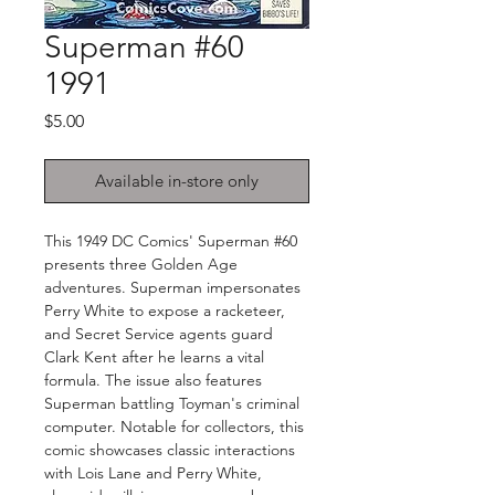
Superman #60
1991
Price
$5.00
Available in-store only
This 1949 DC Comics' Superman #60
presents three Golden Age
adventures. Superman impersonates
Perry White to expose a racketeer,
and Secret Service agents guard
Clark Kent after he learns a vital
formula. The issue also features
Superman battling Toyman's criminal
computer. Notable for collectors, this
comic showcases classic interactions
with Lois Lane and Perry White,