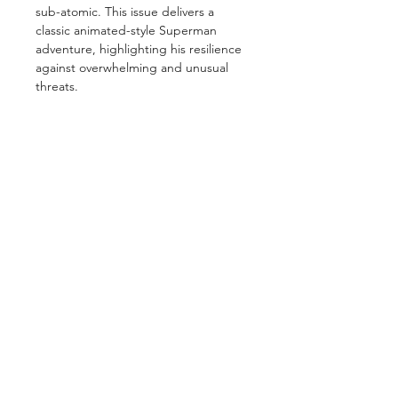
sub-atomic. This issue delivers a
classic animated-style Superman
adventure, highlighting his resilience
against overwhelming and unusual
threats.
GET IN TOUCH
2 Jurong East Street 21, IMM Building,
Singapore 609601
- Visits by appointment -