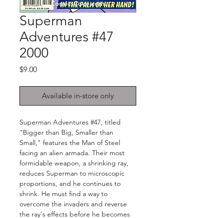
Superman
Adventures #47
2000
Price
$9.00
Available in-store only
Superman Adventures #47, titled
"Bigger than Big, Smaller than
Small," features the Man of Steel
facing an alien armada. Their most
formidable weapon, a shrinking ray,
reduces Superman to microscopic
proportions, and he continues to
shrink. He must find a way to
overcome the invaders and reverse
the ray's effects before he becomes