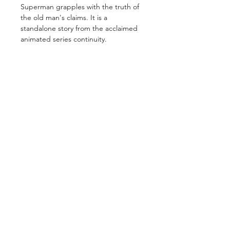
Superman grapples with the truth of
the old man's claims. It is a
standalone story from the acclaimed
animated series continuity.
GET IN TOUCH
2 Jurong East Street 21, IMM Building,
Singapore 609601
- Visits by appointment -