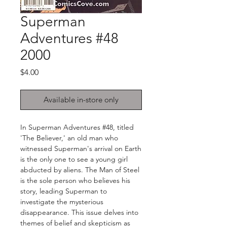
Superman
Adventures #48
2000
Price
$4.00
Available in-store only
In Superman Adventures #48, titled
'The Believer,' an old man who
witnessed Superman's arrival on Earth
is the only one to see a young girl
abducted by aliens. The Man of Steel
is the sole person who believes his
story, leading Superman to
investigate the mysterious
disappearance. This issue delves into
themes of belief and skepticism as