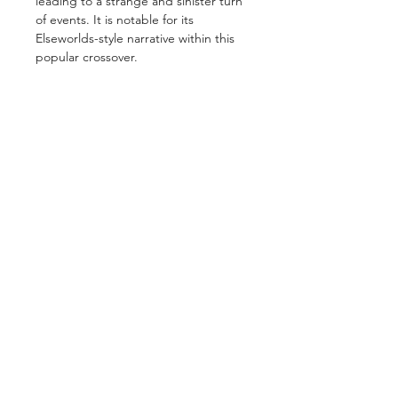
leading to a strange and sinister turn
of events. It is notable for its
Elseworlds-style narrative within this
popular crossover.
GET IN TOUCH
2 Jurong East Street 21, IMM Building,
Singapore 609601
- Visits by appointment -