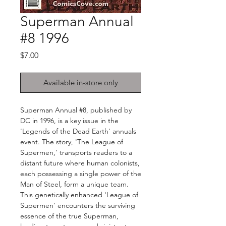
Superman Annual
#8 1996
Price
$7.00
Available in-store only
Superman Annual #8, published by
DC in 1996, is a key issue in the
'Legends of the Dead Earth' annuals
event. The story, 'The League of
Supermen,' transports readers to a
distant future where human colonists,
each possessing a single power of the
Man of Steel, form a unique team.
This genetically enhanced 'League of
Supermen' encounters the surviving
essence of the true Superman,