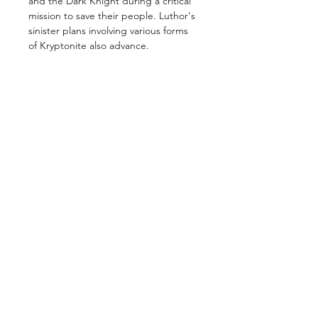
and the Dark Knight during a critical
mission to save their people. Luthor's
sinister plans involving various forms
of Kryptonite also advance.
GET IN TOUCH
2 Jurong East Street 21, IMM Building,
Singapore 609601
- Visits by appointment -