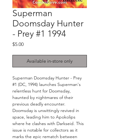
Superman
Doomsday Hunter
- Prey #1 1994
Price
$5.00
Available in-store only
Superman Doomsday Hunter - Prey
#1 (DC, 1994) launches Superman's
relentless hunt for Doomsday,
haunted by nightmares of their
previous deadly encounter.
Doomsday is unwittingly revived in
space, leading him to Apokolips
where he clashes with Darkseid. This
issue is notable for collectors as it
marks the epic rematch between