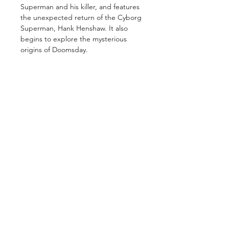
Superman and his killer, and features
the unexpected return of the Cyborg
Superman, Hank Henshaw. It also
begins to explore the mysterious
origins of Doomsday.
GET IN TOUCH
2 Jurong East Street 21, IMM Building,
Singapore 609601
- Visits by appointment -