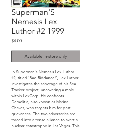
Superman'S
Nemesis Lex
Luthor #2 1999
Price
$4.00
Available in-store only
In Superman's Nemesis Lex Luthor
#2, titled 'Bad Riddance!', Lex Luthor
investigates the sabotage of his Sea-
Tracker project, uncovering a mole
within LexCorp. He confronts
Demolitia, also known as Marina
Chavez, who targets him for past
grievances. The two adversaries are
forced into a tense alliance to avert a
nuclear catastrophe in Las Vegas. This