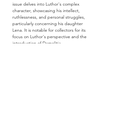
issue delves into Luthor's complex
character, showcasing his intellect,
ruthlessness, and personal struggles,
particularly concerning his daughter
Lena. It is notable for collectors for its
focus on Luthor's perspective and the
introduction of Demolitia.
GET IN TOUCH
2 Jurong East Street 21, IMM Building,
Singapore 609601