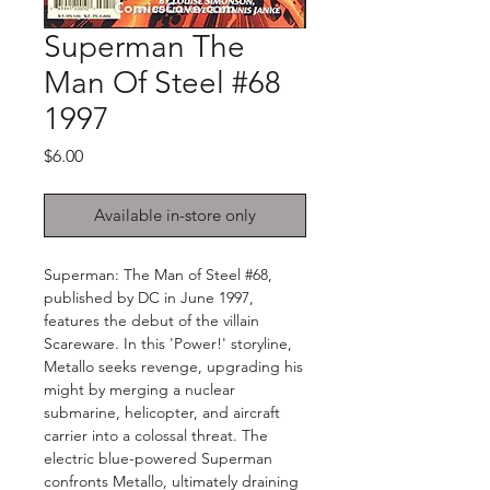
Superman The
Man Of Steel #68
1997
Price
$6.00
Available in-store only
Superman: The Man of Steel #68,
published by DC in June 1997,
features the debut of the villain
Scareware. In this 'Power!' storyline,
Metallo seeks revenge, upgrading his
might by merging a nuclear
submarine, helicopter, and aircraft
carrier into a colossal threat. The
electric blue-powered Superman
confronts Metallo, ultimately draining