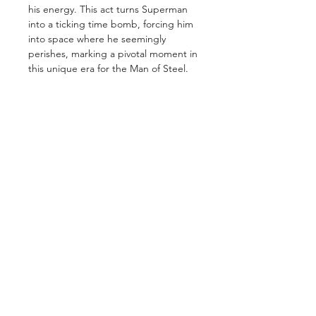
his energy. This act turns Superman
into a ticking time bomb, forcing him
into space where he seemingly
perishes, marking a pivotal moment in
this unique era for the Man of Steel.
GET IN TOUCH
2 Jurong East Street 21, IMM Building,
Singapore 609601
- Visits by appointment -