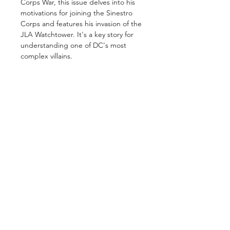
Corps War, this issue delves into his
motivations for joining the Sinestro
Corps and features his invasion of the
JLA Watchtower. It's a key story for
understanding one of DC's most
complex villains.
GET IN TOUCH
2 Jurong East Street 21, IMM Building,
Singapore 609601
- Visits by appointment -