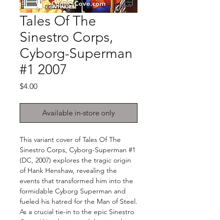
Tales Of The
Sinestro Corps,
Cyborg-Superman
#1 2007
Price
$4.00
Available in-store only
This variant cover of Tales Of The
Sinestro Corps, Cyborg-Superman #1
(DC, 2007) explores the tragic origin
of Hank Henshaw, revealing the
events that transformed him into the
formidable Cyborg Superman and
fueled his hatred for the Man of Steel.
As a crucial tie-in to the epic Sinestro