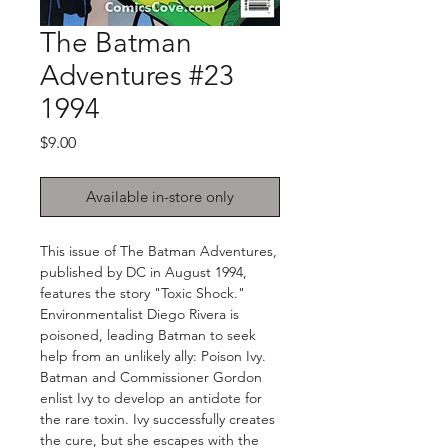
The Batman
Adventures #23
1994
Price
$9.00
Available in-store only
This issue of The Batman Adventures,
published by DC in August 1994,
features the story "Toxic Shock."
Environmentalist Diego Rivera is
poisoned, leading Batman to seek
help from an unlikely ally: Poison Ivy.
Batman and Commissioner Gordon
enlist Ivy to develop an antidote for
the rare toxin. Ivy successfully creates
the cure, but she escapes with the