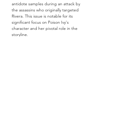
antidote samples during an attack by
the assassins who originally targeted
Rivera. This issue is notable for its
significant focus on Poison Ivy's
character and her pivotal role in the
storyline.
GET IN TOUCH
2 Jurong East Street 21, IMM Building,
Singapore 609601
- Visits by appointment -