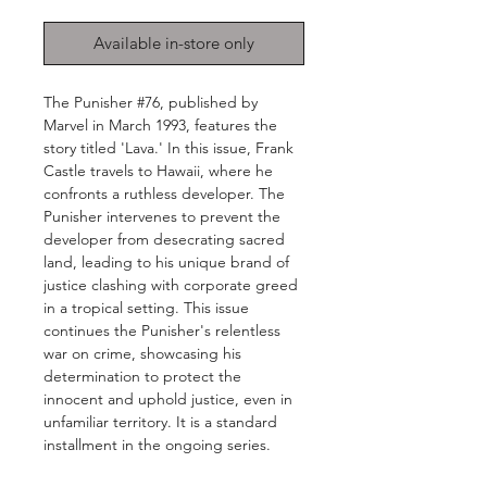
Available in-store only
The Punisher #76, published by
Marvel in March 1993, features the
story titled 'Lava.' In this issue, Frank
Castle travels to Hawaii, where he
confronts a ruthless developer. The
Punisher intervenes to prevent the
developer from desecrating sacred
land, leading to his unique brand of
justice clashing with corporate greed
in a tropical setting. This issue
continues the Punisher's relentless
war on crime, showcasing his
determination to protect the
innocent and uphold justice, even in
unfamiliar territory. It is a standard
installment in the ongoing series.