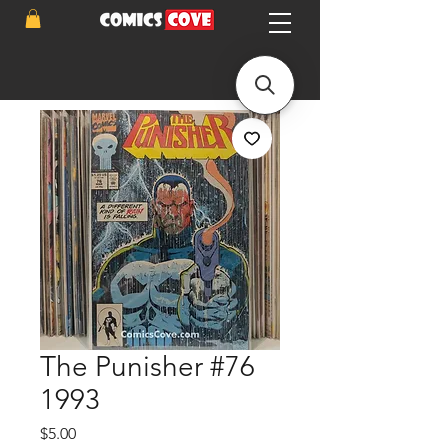
The Punisher #76
1993
Price
$5.00