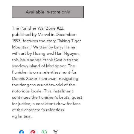
Available in-store only
The Punisher War Zone #22,
published by Marvel in December
1993, features the story 'Taking Tiger
Mountain.' Written by Larry Hama
with art by Hoang and Han Nguyen,
this issue sends Frank Castle to the
shadowy island of Madripoor. The
Punisher is on a relentless hunt for
Dennis Xavier Hanrahan, navigating
the dangerous underworld of the
notorious locale. This installment
continues the Punisher's brutal quest
for justice, a consistent draw for fans
of the character's relentless
vigilantism.