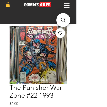
The Punisher War
Zone #22 1993
Price
$4.00