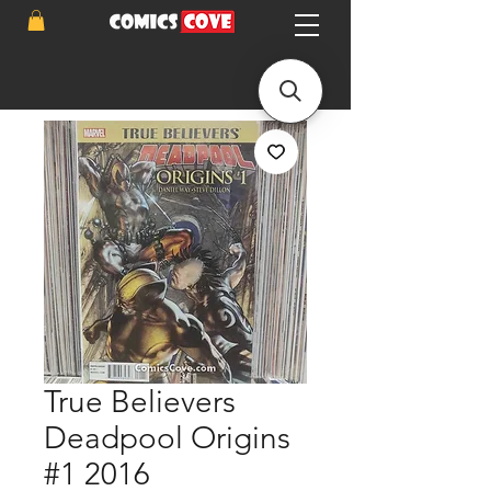
True Believers
Deadpool Origins
#1 2016