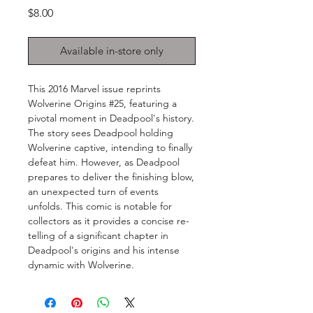
Price
$8.00
Available in-store only
This 2016 Marvel issue reprints
Wolverine Origins #25, featuring a
pivotal moment in Deadpool's history.
The story sees Deadpool holding
Wolverine captive, intending to finally
defeat him. However, as Deadpool
prepares to deliver the finishing blow,
an unexpected turn of events
unfolds. This comic is notable for
collectors as it provides a concise re-
telling of a significant chapter in
Deadpool's origins and his intense
dynamic with Wolverine.