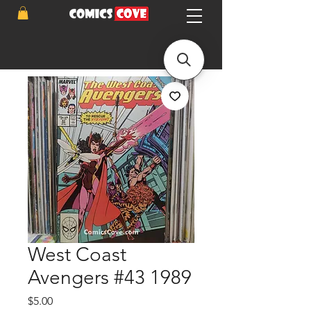
West Coast
Avengers #43 1989
Price
$5.00