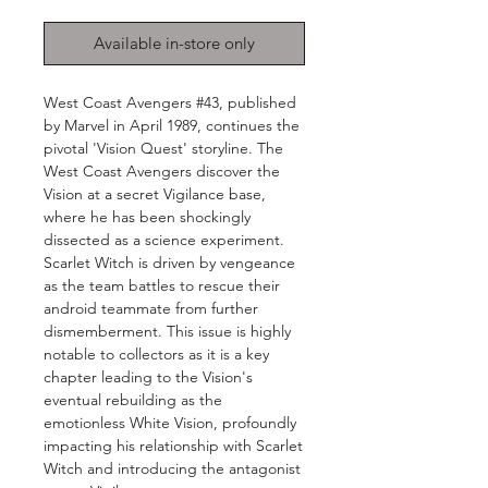
Available in-store only
West Coast Avengers #43, published
by Marvel in April 1989, continues the
pivotal 'Vision Quest' storyline. The
West Coast Avengers discover the
Vision at a secret Vigilance base,
where he has been shockingly
dissected as a science experiment.
Scarlet Witch is driven by vengeance
as the team battles to rescue their
android teammate from further
dismemberment. This issue is highly
notable to collectors as it is a key
chapter leading to the Vision's
eventual rebuilding as the
emotionless White Vision, profoundly
impacting his relationship with Scarlet
Witch and introducing the antagonist