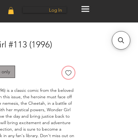
Log In
l #113 (1996)
e only
6) is a classic comic from the beloved 
n this issue, the heroine must face off 
 nemesis, the Cheetah, in a battle of 
ith her mystical powers, Wonder Girl 
ve the day and bring justice back to 
 will bring excitement and adventure 
llection, and is sure to become a 
in any fan's library. Don't miss out on 