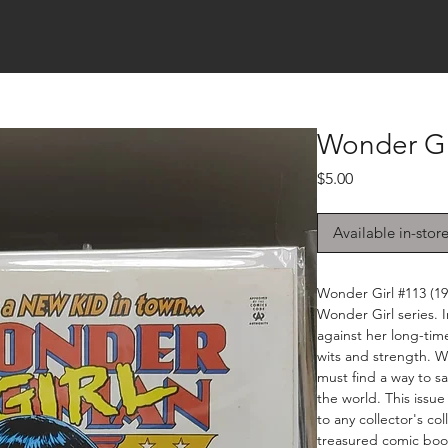
Wonder Gir
Price
$5.00
Available in-stor
Wonder Girl #113 (199
Wonder Girl series. I
against her long-time
wits and strength. W
must find a way to sa
the world. This issue
to any collector's co
treasured comic book 