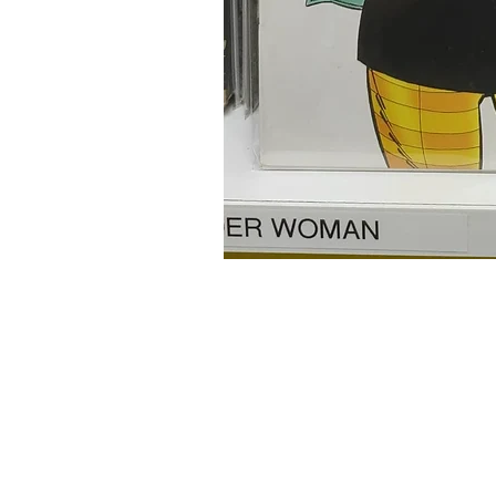
Home
Onli