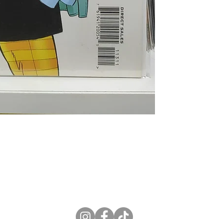
ne Store
Membership info
About Us
Sell & Trade C