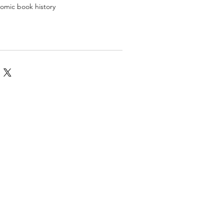
 comic book history