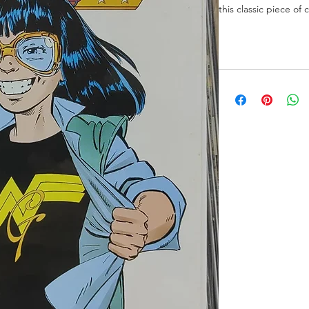
this classic piece of