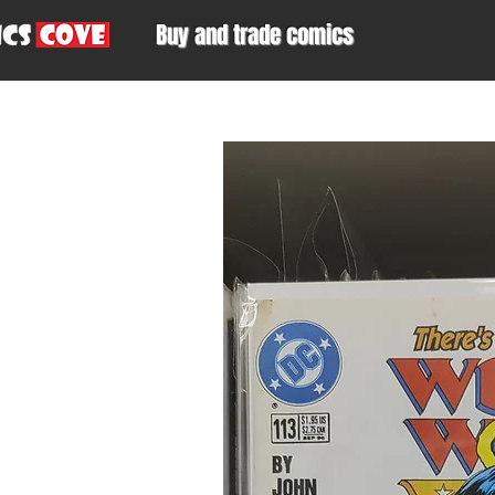
Buy and trade comics