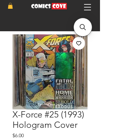
X-Force #25 (1993)
Hologram Cover
Price
$6.00