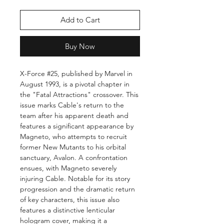
Add to Cart
Buy Now
X-Force #25, published by Marvel in
August 1993, is a pivotal chapter in
the "Fatal Attractions" crossover. This
issue marks Cable's return to the
team after his apparent death and
features a significant appearance by
Magneto, who attempts to recruit
former New Mutants to his orbital
sanctuary, Avalon. A confrontation
ensues, with Magneto severely
injuring Cable. Notable for its story
progression and the dramatic return
of key characters, this issue also
features a distinctive lenticular
hologram cover, making it a